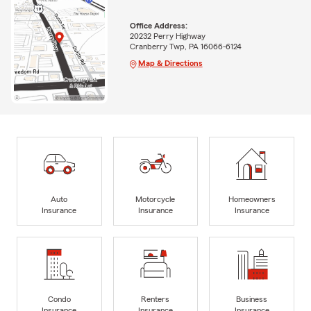
Office Address:
20232 Perry Highway
Cranberry Twp, PA 16066-6124
Map & Directions
Auto
Motorcycle
Homeowners
Insurance
Insurance
Insurance
Condo
Renters
Business
Insurance
Insurance
Insurance