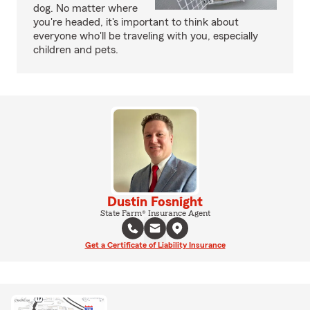
dog. No matter where
you're headed, it's important to think about
everyone who'll be traveling with you, especially
children and pets.
Dustin Fosnight
State Farm® Insurance Agent
Get a Certificate of Liability Insurance