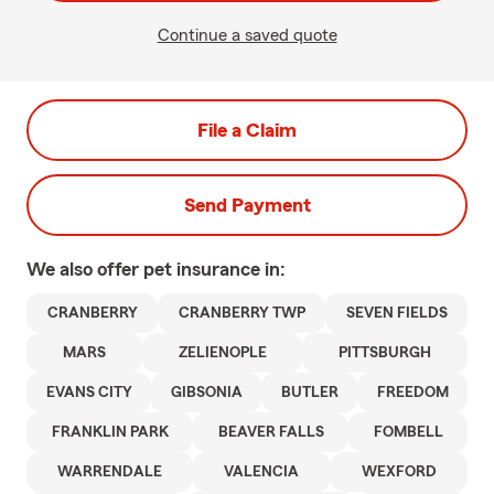
Continue a saved quote
File a Claim
Send Payment
We also offer
pet
insurance in:
CRANBERRY
CRANBERRY TWP
SEVEN FIELDS
MARS
ZELIENOPLE
PITTSBURGH
EVANS CITY
GIBSONIA
BUTLER
FREEDOM
FRANKLIN PARK
BEAVER FALLS
FOMBELL
WARRENDALE
VALENCIA
WEXFORD