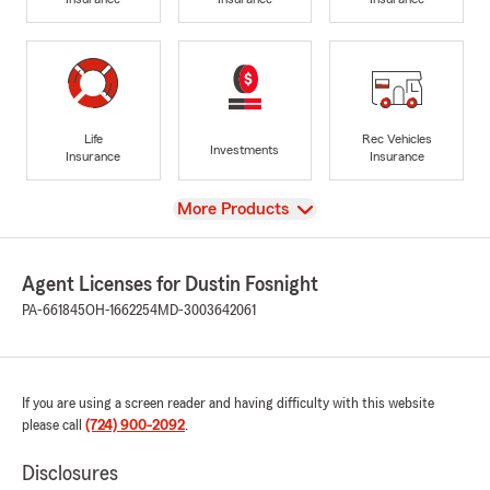
Life
Rec Vehicles
Investments
Insurance
Insurance
View
More Products
Agent Licenses for Dustin Fosnight
PA-661845
OH-1662254
MD-3003642061
If you are using a screen reader and having difficulty with this website
please call
(724) 900-2092
.
Disclosures