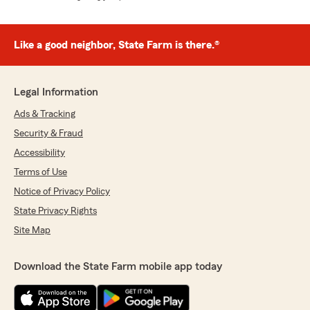
Like a good neighbor, State Farm is there.®
Legal Information
Ads & Tracking
Security & Fraud
Accessibility
Terms of Use
Notice of Privacy Policy
State Privacy Rights
Site Map
Download the State Farm mobile app today