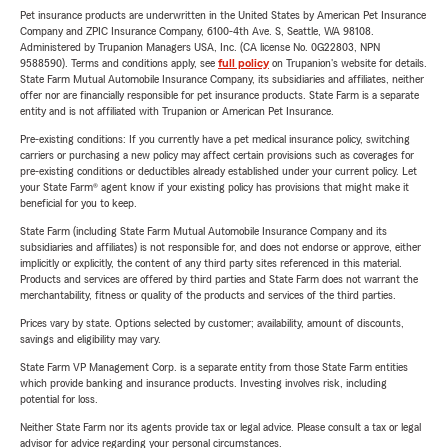
Pet insurance products are underwritten in the United States by American Pet Insurance
Company and ZPIC Insurance Company, 6100-4th Ave. S, Seattle, WA 98108.
Administered by Trupanion Managers USA, Inc. (CA license No. 0G22803, NPN
9588590). Terms and conditions apply, see
full policy
on Trupanion's website for details.
State Farm Mutual Automobile Insurance Company, its subsidiaries and affiliates, neither
offer nor are financially responsible for pet insurance products. State Farm is a separate
entity and is not affiliated with Trupanion or American Pet Insurance.
Pre-existing conditions: If you currently have a pet medical insurance policy, switching
carriers or purchasing a new policy may affect certain provisions such as coverages for
pre-existing conditions or deductibles already established under your current policy. Let
your State Farm® agent know if your existing policy has provisions that might make it
beneficial for you to keep.
State Farm (including State Farm Mutual Automobile Insurance Company and its
subsidiaries and affiliates) is not responsible for, and does not endorse or approve, either
implicitly or explicitly, the content of any third party sites referenced in this material.
Products and services are offered by third parties and State Farm does not warrant the
merchantability, fitness or quality of the products and services of the third parties.
Prices vary by state. Options selected by customer; availability, amount of discounts,
savings and eligibility may vary.
State Farm VP Management Corp. is a separate entity from those State Farm entities
which provide banking and insurance products. Investing involves risk, including
potential for loss.
Neither State Farm nor its agents provide tax or legal advice. Please consult a tax or legal
advisor for advice regarding your personal circumstances.