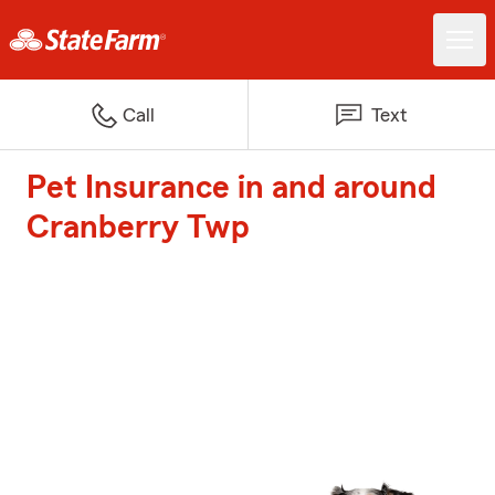
Call
Text
Pet Insurance in and around
Cranberry Twp