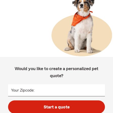
Would you like to create a personalized pet
quote?
Your Zipcode:
Start a quote