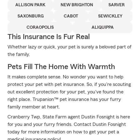
ALLISON PARK
NEW BRIGHTON
SARVER
SAXONBURG
CABOT
SEWICKLEY
CORAOPOLIS
ALIQUIPPA
This Insurance Is Fur Real
Whether lazy or quick, your pet is surely a beloved part of
the family.
Pets Fill The Home With Warmth
It makes complete sense. No wonder you want to help
protect your pet with pet insurance. So, if you're scouting
out excellent protection for your pet, you've found the
right place. Trupanion™ pet insurance has your furry
family member at heart.
Cranberry Twp, State Farm agent Dustin Fosnight is here
for you and your furry friends. Contact Dustin Fosnight
today for more information on how to get your pet a
medical insurance policy!