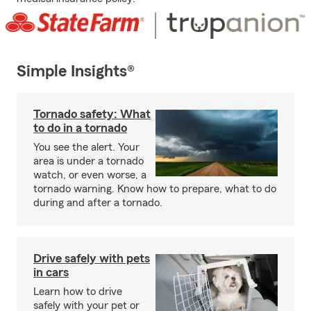
Simple Insights®
Tornado safety: What
to do in a tornado
You see the alert. Your
area is under a tornado
watch, or even worse, a
tornado warning. Know how to prepare, what to do
during and after a tornado.
Drive safely with pets
in cars
Learn how to drive
safely with your pet or